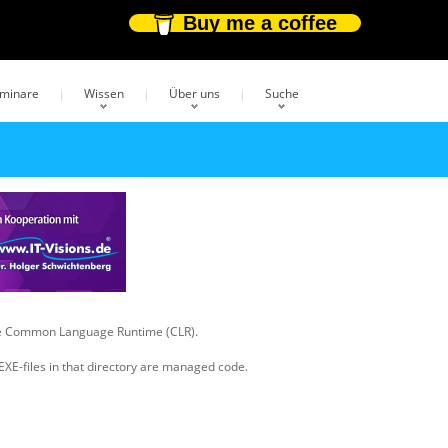
Buy me a coffee
eminare
Wissen
Über uns
Suche
 the Common Language Runtime (CLR).
 EXE-files in that directory are managed code.