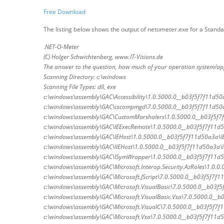
Free Download
The listing below shows the output of netometer.exe for a Standa
.
NET-O-Meter
(C) Holger Schwichtenberg, www.IT-Visions.de
The answer to the question, how much of your operation system/ap
Scanning Directory: c:\windows
Scanning File Types: dll, exe
c:\windows\assembly\GAC\Accessibility\1.0.5000.0__b03f5f7f11d50a3
c:\windows\assembly\GAC\cscompmgd\7.0.5000.0__b03f5f7f11d50
c:\windows\assembly\GAC\CustomMarshalers\1.0.5000.0__b03f5f7
c:\windows\assembly\GAC\IEExecRemote\1.0.5000.0__b03f5f7f11d5
c:\windows\assembly\GAC\IEHost\1.0.5000.0__b03f5f7f11d50a3a\IE
c:\windows\assembly\GAC\IIEHost\1.0.5000.0__b03f5f7f11d50a3a\II
c:\windows\assembly\GAC\ISymWrapper\1.0.5000.0__b03f5f7f11d5
c:\windows\assembly\GAC\Microsoft.Interop.Security.AzRoles\1.0.0.
c:\windows\assembly\GAC\Microsoft.JScript\7.0.5000.0__b03f5f7f11d
c:\windows\assembly\GAC\Microsoft.VisualBasic\7.0.5000.0__b03f5f
c:\windows\assembly\GAC\Microsoft.VisualBasic.Vsa\7.0.5000.0__b0
c:\windows\assembly\GAC\Microsoft.VisualC\7.0.5000.0__b03f5f7f1
c:\windows\assembly\GAC\Microsoft.Vsa\7.0.5000.0__b03f5f7f11d50