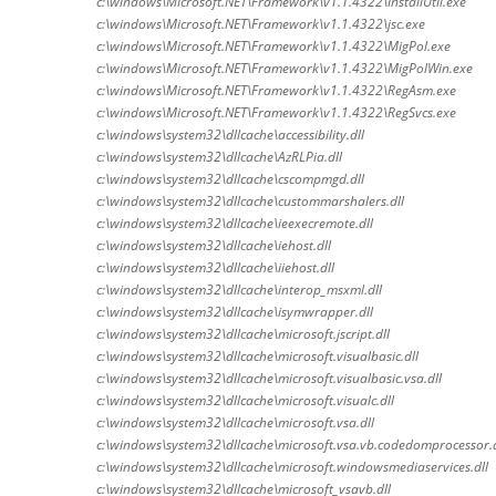
c:\windows\Microsoft.NET\Framework\v1.1.4322\InstallUtil.exe
c:\windows\Microsoft.NET\Framework\v1.1.4322\jsc.exe
c:\windows\Microsoft.NET\Framework\v1.1.4322\MigPol.exe
c:\windows\Microsoft.NET\Framework\v1.1.4322\MigPolWin.exe
c:\windows\Microsoft.NET\Framework\v1.1.4322\RegAsm.exe
c:\windows\Microsoft.NET\Framework\v1.1.4322\RegSvcs.exe
c:\windows\system32\dllcache\accessibility.dll
c:\windows\system32\dllcache\AzRLPia.dll
c:\windows\system32\dllcache\cscompmgd.dll
c:\windows\system32\dllcache\custommarshalers.dll
c:\windows\system32\dllcache\ieexecremote.dll
c:\windows\system32\dllcache\iehost.dll
c:\windows\system32\dllcache\iiehost.dll
c:\windows\system32\dllcache\interop_msxml.dll
c:\windows\system32\dllcache\isymwrapper.dll
c:\windows\system32\dllcache\microsoft.jscript.dll
c:\windows\system32\dllcache\microsoft.visualbasic.dll
c:\windows\system32\dllcache\microsoft.visualbasic.vsa.dll
c:\windows\system32\dllcache\microsoft.visualc.dll
c:\windows\system32\dllcache\microsoft.vsa.dll
c:\windows\system32\dllcache\microsoft.vsa.vb.codedomprocessor.d
c:\windows\system32\dllcache\microsoft.windowsmediaservices.dll
c:\windows\system32\dllcache\microsoft_vsavb.dll