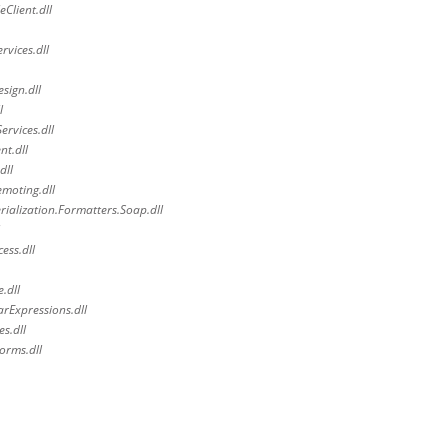
Client.dll
vices.dll
sign.dll
l
rvices.dll
t.dll
dll
moting.dll
alization.Formatters.Soap.dll
ess.dll
.dll
rExpressions.dll
s.dll
orms.dll