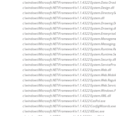
c:\windows\Microsoft.NET\Framework\v1.1.4322\System.Data.Oracle
c:\windows\Microsoft.NET\Framework\v1.1.4322\System.Design.dll
c:\windows\Microsoft.NET\Framework\v1.1.4322\System.DirectorySer
c:\windows\Microsoft.NET\Framework\v1.1.4322\System.dll
c:\windows\Microsoft.NET\Framework\v1.1.4322\System.Drawing.De
c:\windows\Microsoft.NET\Framework\v1.1.4322\System.Drawing.dl
c:\windows\Microsoft.NET\Framework\v1.1.4322\System.EnterpriseSe
c:\windows\Microsoft.NET\Framework\v1.1.4322\System.Managemen
c:\windows\Microsoft.NET\Framework\v1.1.4322\System.Messaging.
c:\windows\Microsoft.NET\Framework\v1.1.4322\System.Runtime.Re
c:\windows\Microsoft.NET\Framework\v1.1.4322\System.Runtime.Seri
c:\windows\Microsoft.NET\Framework\v1.1.4322\System.Security.dll
c:\windows\Microsoft.NET\Framework\v1.1.4322\System.ServiceProc
c:\windows\Microsoft.NET\Framework\v1.1.4322\System.Web.dll
c:\windows\Microsoft.NET\Framework\v1.1.4322\System.Web.Mobile
c:\windows\Microsoft.NET\Framework\v1.1.4322\System.Web.Regula
c:\windows\Microsoft.NET\Framework\v1.1.4322\System.Web.Service
c:\windows\Microsoft.NET\Framework\v1.1.4322\System.Windows.F
c:\windows\Microsoft.NET\Framework\v1.1.4322\System.XML.dll
c:\windows\Microsoft.NET\Framework\v1.1.4322\CasPol.exe
c:\windows\Microsoft.NET\Framework\v1.1.4322\ConfigWizards.exe
c:\windows\Microsoft.NET\Framework\v1.1.4322\IEExec.exe