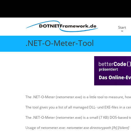
Start
.NET-O-Meter-Tool
The .NET-O-Meter (netometer.exe) is a little tool to measure, 
The tool gives you a list of all managed DLL- und EXE-files in a c
The .NET-O-Meter (netometer.exe) is a small (7 KB) DOS-based tool 
Usage of netometer.exe:
netometer.exe directorypath [/h] [/silent]