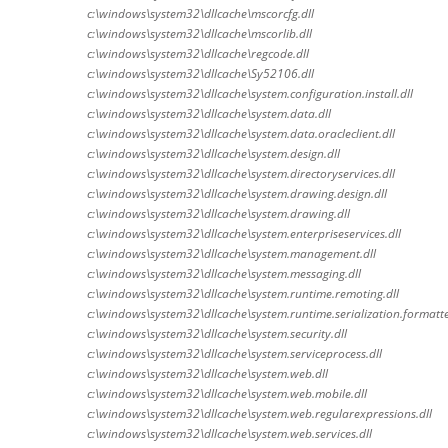
c:\windows\system32\dllcache\mscorcfg.dll
c:\windows\system32\dllcache\mscorlib.dll
c:\windows\system32\dllcache\regcode.dll
c:\windows\system32\dllcache\Sy52106.dll
c:\windows\system32\dllcache\system.configuration.install.dll
c:\windows\system32\dllcache\system.data.dll
c:\windows\system32\dllcache\system.data.oracleclient.dll
c:\windows\system32\dllcache\system.design.dll
c:\windows\system32\dllcache\system.directoryservices.dll
c:\windows\system32\dllcache\system.drawing.design.dll
c:\windows\system32\dllcache\system.drawing.dll
c:\windows\system32\dllcache\system.enterpriseservices.dll
c:\windows\system32\dllcache\system.management.dll
c:\windows\system32\dllcache\system.messaging.dll
c:\windows\system32\dllcache\system.runtime.remoting.dll
c:\windows\system32\dllcache\system.runtime.serialization.formatte
c:\windows\system32\dllcache\system.security.dll
c:\windows\system32\dllcache\system.serviceprocess.dll
c:\windows\system32\dllcache\system.web.dll
c:\windows\system32\dllcache\system.web.mobile.dll
c:\windows\system32\dllcache\system.web.regularexpressions.dll
c:\windows\system32\dllcache\system.web.services.dll