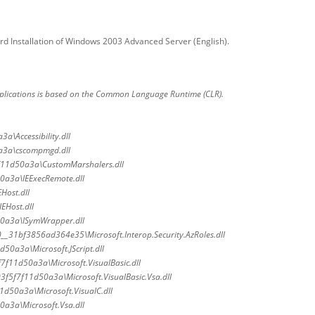
rd Installation of Windows 2003 Advanced Server (English).
plications is based on the Common Language Runtime (CLR).
a\Accessibility.dll
a3a\cscompmgd.dll
f11d50a3a\CustomMarshalers.dll
0a3a\IEExecRemote.dll
Host.dll
EHost.dll
0a3a\ISymWrapper.dll
0__31bf3856ad364e35\Microsoft.Interop.Security.AzRoles.dll
50a3a\Microsoft.JScript.dll
7f11d50a3a\Microsoft.VisualBasic.dll
3f5f7f11d50a3a\Microsoft.VisualBasic.Vsa.dll
1d50a3a\Microsoft.VisualC.dll
a3a\Microsoft.Vsa.dll