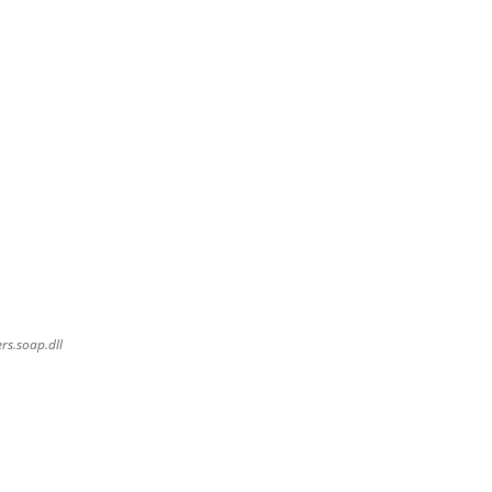
rs.soap.dll