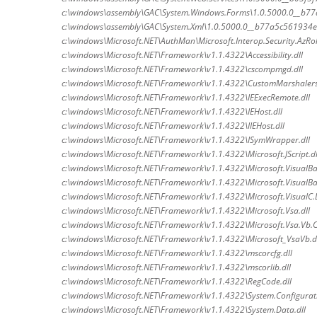
c:\windows\assembly\GAC\System.Windows.Forms\1.0.5000.0__b7
c:\windows\assembly\GAC\System.Xml\1.0.5000.0__b77a5c561934e0
c:\windows\Microsoft.NET\AuthMan\Microsoft.Interop.Security.AzRol
c:\windows\Microsoft.NET\Framework\v1.1.4322\Accessibility.dll
c:\windows\Microsoft.NET\Framework\v1.1.4322\cscompmgd.dll
c:\windows\Microsoft.NET\Framework\v1.1.4322\CustomMarshalers
c:\windows\Microsoft.NET\Framework\v1.1.4322\IEExecRemote.dll
c:\windows\Microsoft.NET\Framework\v1.1.4322\IEHost.dll
c:\windows\Microsoft.NET\Framework\v1.1.4322\IIEHost.dll
c:\windows\Microsoft.NET\Framework\v1.1.4322\ISymWrapper.dll
c:\windows\Microsoft.NET\Framework\v1.1.4322\Microsoft.JScript.dl
c:\windows\Microsoft.NET\Framework\v1.1.4322\Microsoft.VisualBas
c:\windows\Microsoft.NET\Framework\v1.1.4322\Microsoft.VisualBas
c:\windows\Microsoft.NET\Framework\v1.1.4322\Microsoft.VisualC.D
c:\windows\Microsoft.NET\Framework\v1.1.4322\Microsoft.Vsa.dll
c:\windows\Microsoft.NET\Framework\v1.1.4322\Microsoft.Vsa.Vb.
c:\windows\Microsoft.NET\Framework\v1.1.4322\Microsoft_VsaVb.d
c:\windows\Microsoft.NET\Framework\v1.1.4322\mscorcfg.dll
c:\windows\Microsoft.NET\Framework\v1.1.4322\mscorlib.dll
c:\windows\Microsoft.NET\Framework\v1.1.4322\RegCode.dll
c:\windows\Microsoft.NET\Framework\v1.1.4322\System.Configuratio
c:\windows\Microsoft.NET\Framework\v1.1.4322\System.Data.dll