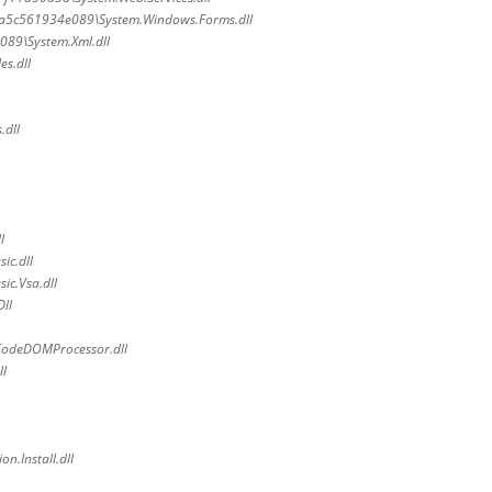
7a5c561934e089\System.Windows.Forms.dll
89\System.Xml.dll
es.dll
.dll
l
ic.dll
ic.Vsa.dll
ll
CodeDOMProcessor.dll
ll
n.Install.dll