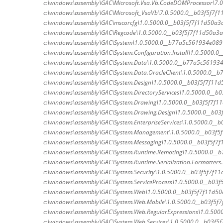
c:\windows\assembly\GAC\Microsoft.Vsa.Vb.CodeDOMProcessor\7.0
c:\windows\assembly\GAC\Microsoft_VsaVb\7.0.5000.0__b03f5f7f1
c:\windows\assembly\GAC\mscorcfg\1.0.5000.0__b03f5f7f11d50a3a
c:\windows\assembly\GAC\Regcode\1.0.5000.0__b03f5f7f11d50a3a
c:\windows\assembly\GAC\System\1.0.5000.0__b77a5c561934e089\
c:\windows\assembly\GAC\System.Configuration.Install\1.0.5000.0_
c:\windows\assembly\GAC\System.Data\1.0.5000.0__b77a5c561934
c:\windows\assembly\GAC\System.Data.OracleClient\1.0.5000.0__b
c:\windows\assembly\GAC\System.Design\1.0.5000.0__b03f5f7f11d5
c:\windows\assembly\GAC\System.DirectoryServices\1.0.5000.0__b0
c:\windows\assembly\GAC\System.Drawing\1.0.5000.0__b03f5f7f11
c:\windows\assembly\GAC\System.Drawing.Design\1.0.5000.0__b03
c:\windows\assembly\GAC\System.EnterpriseServices\1.0.5000.0__b0
c:\windows\assembly\GAC\System.Management\1.0.5000.0__b03f5
c:\windows\assembly\GAC\System.Messaging\1.0.5000.0__b03f5f7f
c:\windows\assembly\GAC\System.Runtime.Remoting\1.0.5000.0__
c:\windows\assembly\GAC\System.Runtime.Serialization.Formatters
c:\windows\assembly\GAC\System.Security\1.0.5000.0__b03f5f7f11d
c:\windows\assembly\GAC\System.ServiceProcess\1.0.5000.0__b03f5
c:\windows\assembly\GAC\System.Web\1.0.5000.0__b03f5f7f11d50
c:\windows\assembly\GAC\System.Web.Mobile\1.0.5000.0__b03f5f7
c:\windows\assembly\GAC\System.Web.RegularExpressions\1.0.5000
c:\windows\assembly\GAC\System.Web.Services\1.0.5000.0__b03f5f