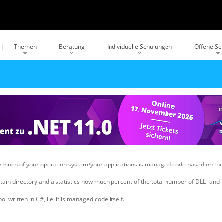
Themen
Beratung
Individuelle Schulungen
Offene S
how much of your operation system/your applications is managed code based on
ertain directory and a statistics how much percent of the total number of DLL- and
written in C#, i.e. it is managed code itself.