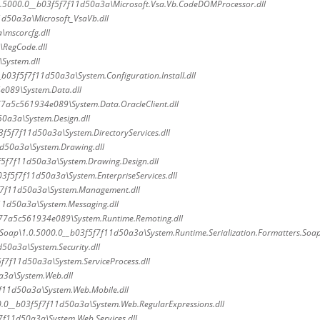
.5000.0__b03f5f7f11d50a3a\Microsoft.Vsa.Vb.CodeDOMProcessor.dll
1d50a3a\Microsoft_VsaVb.dll
\mscorcfg.dll
\RegCode.dll
System.dll
_b03f5f7f11d50a3a\System.Configuration.Install.dll
e089\System.Data.dll
77a5c561934e089\System.Data.OracleClient.dll
0a3a\System.Design.dll
3f5f7f11d50a3a\System.DirectoryServices.dll
d50a3a\System.Drawing.dll
f5f7f11d50a3a\System.Drawing.Design.dll
3f5f7f11d50a3a\System.EnterpriseServices.dll
f7f11d50a3a\System.Management.dll
11d50a3a\System.Messaging.dll
b77a5c561934e089\System.Runtime.Remoting.dll
.Soap\1.0.5000.0__b03f5f7f11d50a3a\System.Runtime.Serialization.Formatters.Soap
50a3a\System.Security.dll
f7f11d50a3a\System.ServiceProcess.dll
a3a\System.Web.dll
f11d50a3a\System.Web.Mobile.dll
.0__b03f5f7f11d50a3a\System.Web.RegularExpressions.dll
7f11d50a3a\System.Web.Services.dll