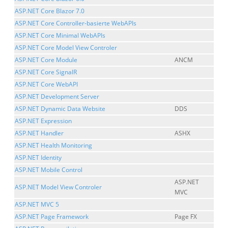
ASP.NET Core Blazor 7.0
ASP.NET Core Controller-basierte WebAPIs
ASP.NET Core Minimal WebAPIs
ASP.NET Core Model View Controler
ASP.NET Core Module
ANCM
ASP.NET Core SignalR
ASP.NET Core WebAPI
ASP.NET Development Server
ASP.NET Dynamic Data Website
DDS
ASP.NET Expression
ASP.NET Handler
ASHX
ASP.NET Health Monitoring
ASP.NET Identity
ASP.NET Mobile Control
ASP.NET
ASP.NET Model View Controler
MVC
ASP.NET MVC 5
ASP.NET Page Framework
Page FX