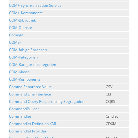
COM+ Synchronization Service
COM+-Komponente
COM-Bibliothek
COM-Dienste
Comega
COMer
COM-fähige Sprachen
COM-Kategorien
COM-Kategorienkategorien
COM-Klasse
COM-Komponente
Comma Separated Value
CSV
Command Line Interface
CLI
Command Query Responsibility Segregation
CQRS
CommandBuilder
Commandlet
Cmdlet
Commandlet Definition XML
CDXML
Commandlet Provider