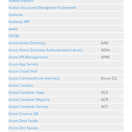
Avalon Express
Avalon Structured Navigation Framework
Avalonia
Avalonia XPF
await
AXUM
Azure Active Directory
AAD
Azure Active Directory Authentication Library
ADAL
Azure API Management
APIM
Azure App Service
Azure Cloud Shell
Azure Command Line Interface
Azure CLI
Azure Connect
Azure Container Apps
ACA
Azure Container Registry
ACR
Azure Container Service
ACS
Azure Cosmos DB
Azure Data Studio
Azure Dev Spaces