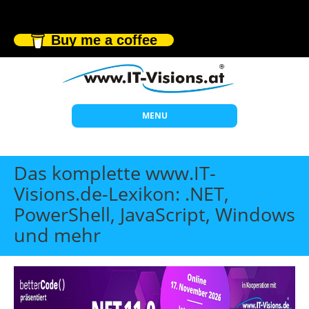
Buy me a coffee
MENU
Start
Das komplette www.IT-
Themen
Visions.de-Lexikon: .NET,
PowerShell, JavaScript, Windows
Beratung
und mehr
Individuelle Schulungen
Offene Seminare
Wissen
Über uns