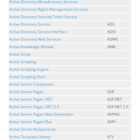
Active Directory Metadirectory Services
Active Directory Rights Management Services
Active Directory Security Token Service
Active Directory Service
ADS
Active Directory Service Interface
ADSI
Active Directory Web Services
ADWS
Active Knowledge Module
AKM
Active Script
Active Scripting
Active Scripting Engine
Active Scripting Host
Active Server Component
Active Server Pages
ASP
Active Server Pages .NET
ASP.NET
Active Server Pages .NET 2.0
ASP.NET 2.0
Active Server Pages Next Generation
ASPNG
Active Server Pages Plus
ASP+
Active Server-Komponente
Active Template Library
ATL