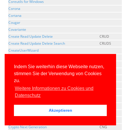
Coreutils for Windows
Corona
Cortana
Cougar
Covariante
Create Read Update Delete
CRUD
Create Read Update Delete Search
CRUDS
CreateUserWizard
Cross Compilation
Cross Platform Component Object Model
XPCOM
Indem Sie weiterhin diese Webseite nutzen,
CrossGen
stimmen Sie der Verwendung von Cookies
Cross-Origin Resource Sharing
CORS
zu.
Cross-Platform
Weitere Informationen zu Cookies und
cross-process marshaling
Datenschutz
Cross-Site Request Forgery
CSRF
Cross-site Script Inclusion
XSSI
Akzeptieren
Cross-Site Scripting
XSS
Cross-thread marshaling
Crypto Next Generation
CNG