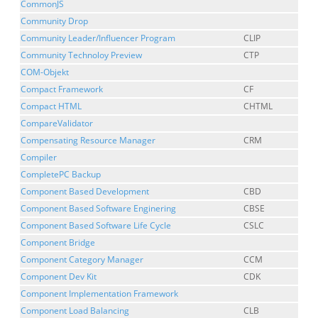
CommonJS
Community Drop
Community Leader/Influencer Program
CLIP
Community Technoloy Preview
CTP
COM-Objekt
Compact Framework
CF
Compact HTML
CHTML
CompareValidator
Compensating Resource Manager
CRM
Compiler
CompletePC Backup
Component Based Development
CBD
Component Based Software Enginering
CBSE
Component Based Software Life Cycle
CSLC
Component Bridge
Component Category Manager
CCM
Component Dev Kit
CDK
Component Implementation Framework
Component Load Balancing
CLB