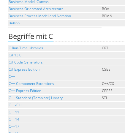
Business Modell Canvas
Business Orientated Architecture
BOA
Business Process Model and Notation
BPMN
Button
Begriffe mit C
C Run-Time Libraries
CRT
C# 13.0
C# Code Generators
C# Express Edition
CSEE
C++
C++ Component Extensions
C++/CX
C++ Express Edition
CPPEE
C++ Standard (Template) Library
STL
C++/CLI
C++11
C++14
C++17