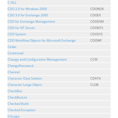
C-DLL
CDO 2.0 for Windows 2000
CDOW2K
CDO 3.0 for Exchange 2000
CDOEX
CDO for Exchange Management
CDOEXM
CDO for NT Server
CDONTS
CDO System
CDOSYS
CDO Workflow Objects for Microsoft Exchange
CDOWF
Cedar
Centennial
Change and Configuration Management
CCM
ChangePassword
Channel
Character Data Sektion
CDATA
Character Large Object
CLOB
CheckBox
CheckBoxList
Checked Build
Checked Exception
Chicago