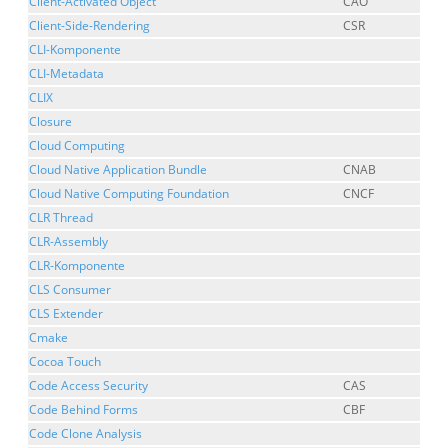
Client-Activated Object
CAO
Client-Side-Rendering
CSR
CLI-Komponente
CLI-Metadata
CLIX
Closure
Cloud Computing
Cloud Native Application Bundle
CNAB
Cloud Native Computing Foundation
CNCF
CLR Thread
CLR-Assembly
CLR-Komponente
CLS Consumer
CLS Extender
Cmake
Cocoa Touch
Code Access Security
CAS
Code Behind Forms
CBF
Code Clone Analysis