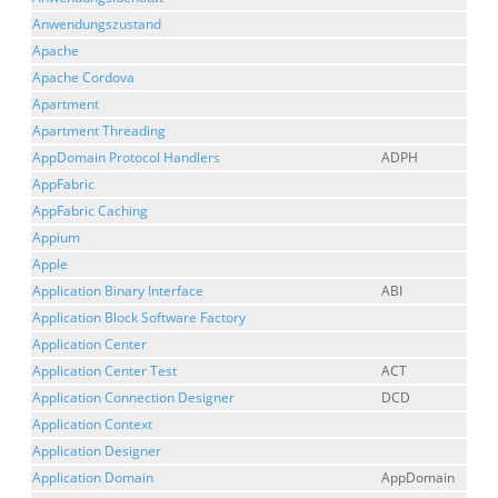
Anwendungszustand
Apache
Apache Cordova
Apartment
Apartment Threading
AppDomain Protocol Handlers
ADPH
AppFabric
AppFabric Caching
Appium
Apple
Application Binary Interface
ABI
Application Block Software Factory
Application Center
Application Center Test
ACT
Application Connection Designer
DCD
Application Context
Application Designer
Application Domain
AppDomain