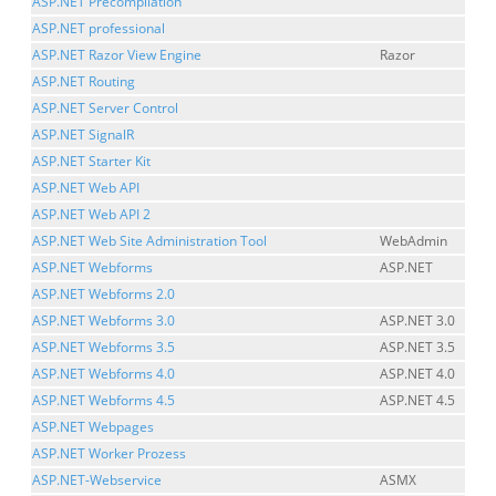
ASP.NET Precompilation
ASP.NET professional
ASP.NET Razor View Engine
Razor
ASP.NET Routing
ASP.NET Server Control
ASP.NET SignalR
ASP.NET Starter Kit
ASP.NET Web API
ASP.NET Web API 2
ASP.NET Web Site Administration Tool
WebAdmin
ASP.NET Webforms
ASP.NET
ASP.NET Webforms 2.0
ASP.NET Webforms 3.0
ASP.NET 3.0
ASP.NET Webforms 3.5
ASP.NET 3.5
ASP.NET Webforms 4.0
ASP.NET 4.0
ASP.NET Webforms 4.5
ASP.NET 4.5
ASP.NET Webpages
ASP.NET Worker Prozess
ASP.NET-Webservice
ASMX