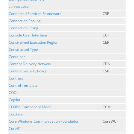
conhost.exe
Connected Services Framework
CSF
Connection Pooling
Connection String
Console User Interface
CUI
Constrained Execution Region
CER
Constructed Type
Container
Content Delivery Network
CDN
Content Security Policy
CSP
Contract
Control Template
COOL
Copilot
CORBA Component Model
CCM
Cordova
Core Windows Communication Foundation
CoreWCF
CoreRT