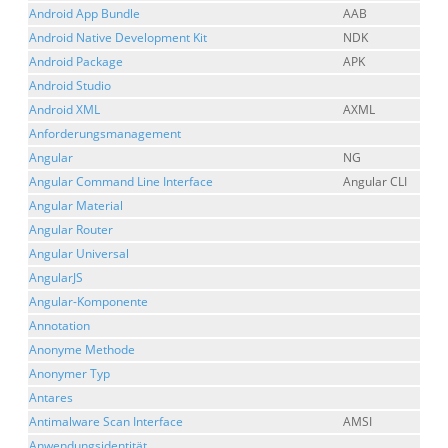
Android App Bundle
AAB
Android Native Development Kit
NDK
Android Package
APK
Android Studio
Android XML
AXML
Anforderungsmanagement
Angular
NG
Angular Command Line Interface
Angular CLI
Angular Material
Angular Router
Angular Universal
AngularJS
Angular-Komponente
Annotation
Anonyme Methode
Anonymer Typ
Antares
Antimalware Scan Interface
AMSI
Anwendungsidentität