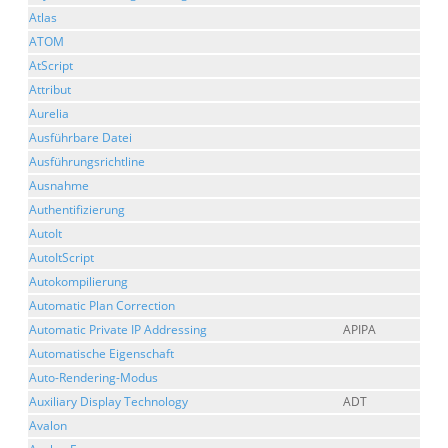
Atlas
ATOM
AtScript
Attribut
Aurelia
Ausführbare Datei
Ausführungsrichtline
Ausnahme
Authentifizierung
AutoIt
AutoItScript
Autokompilierung
Automatic Plan Correction
Automatic Private IP Addressing
APIPA
Automatische Eigenschaft
Auto-Rendering-Modus
Auxiliary Display Technology
ADT
Avalon