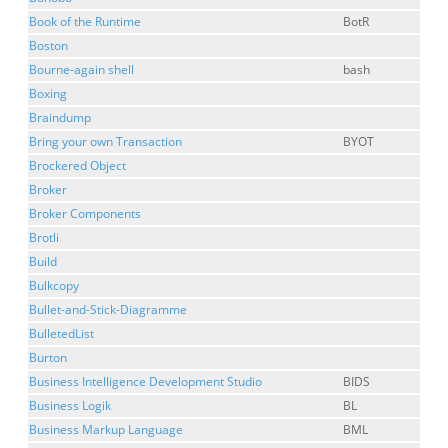
Book of the Runtime
BotR
Boston
Bourne-again shell
bash
Boxing
Braindump
Bring your own Transaction
BYOT
Brockered Object
Broker
Broker Components
Brotli
Build
Bulkcopy
Bullet-and-Stick-Diagramme
BulletedList
Burton
Business Intelligence Development Studio
BIDS
Business Logik
BL
Business Markup Language
BML