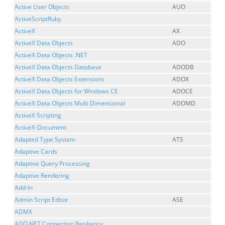
Active User Objects
AUO
ActiveScriptRuby
ActiveX
AX
ActiveX Data Objects
ADO
ActiveX Data Objects .NET
ActiveX Data Objects Database
ADODB
ActiveX Data Objects Extensions
ADOX
ActiveX Data Objects for Windows CE
ADOCE
ActiveX Data Objects Multi Dimensional
ADOMD
ActiveX Scripting
ActiveX-Document
Adapted Type System
ATS
Adaptive Cards
Adaptive Query Processing
Adaptive Rendering
Add-In
Admin Script Editor
ASE
ADMX
ADO.NET Connection Resiliency