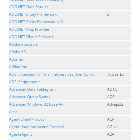
ADO.NET Data Service
ADO.NET Entity Framework
EF
ADO.NET Entity Framework 4.0
ADO.NET Map Provider
ADO.NET Object Services
Adobe Spectrum
Adobe XD
Adorner
AdRotator
ADSI Extension for Terminal Services User Confi...
TSUserEx
ADSI Scriptomatic
Advanced Data Tablegram
ADTG
Advanced Query Syntax
AQS
Advanced Windows 32 Base API
Advapi32
Aero
Agent Client Protocol
ACP
Agent User Interaction Protocol
AG-UI
Agent2Agent
A2A