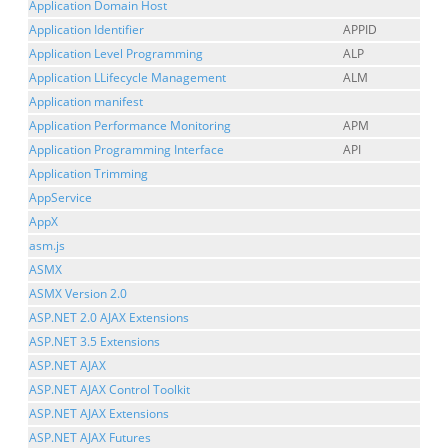
Application Domain Host
Application Identifier
APPID
Application Level Programming
ALP
Application LLifecycle Management
ALM
Application manifest
Application Performance Monitoring
APM
Application Programming Interface
API
Application Trimming
AppService
AppX
asm.js
ASMX
ASMX Version 2.0
ASP.NET 2.0 AJAX Extensions
ASP.NET 3.5 Extensions
ASP.NET AJAX
ASP.NET AJAX Control Toolkit
ASP.NET AJAX Extensions
ASP.NET AJAX Futures