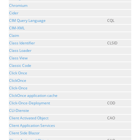
Chromium
Cider
CIM Query Language
CQL
CIM-XML
Claim
Class Identifier
CLSID
Class Loader
Class View
Classic Code
Click Once
ClickOnce
Click-Once
ClickOnce application cache
Click-Once-Deployment
COD
CLI-Dienste
Client Activated Object
CAO
Client Application Services
Client Side Blazor