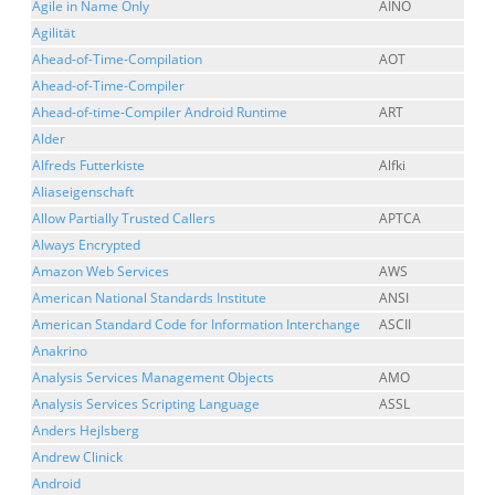
Agile in Name Only
AINO
Agilität
Ahead-of-Time-Compilation
AOT
Ahead-of-Time-Compiler
Ahead-of-time-Compiler Android Runtime
ART
Alder
Alfreds Futterkiste
Alfki
Aliaseigenschaft
Allow Partially Trusted Callers
APTCA
Always Encrypted
Amazon Web Services
AWS
American National Standards Institute
ANSI
American Standard Code for Information Interchange
ASCII
Anakrino
Analysis Services Management Objects
AMO
Analysis Services Scripting Language
ASSL
Anders Hejlsberg
Andrew Clinick
Android