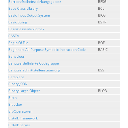
Barrierefreiheitsstärkungsgesetz
BFSG
Base Class Library
BCL
Basic Input Output System
BIOS
Basic String
BSTR
Basisklassenbibliothek
BASTA
Begin Of File
BOF
Beginners All-Purpose Symbolic Instruction Code
BASIC
Behaviour
Benutzerdefinierte Codegruppe
Benutzerschnittstellensteuerung
BSS
Betaplace
Binary JSON
Binary Large Object
BLOB
Birch
Bitlocker
Bit-Operatoren
Biztalk Framework
Biztalk Server