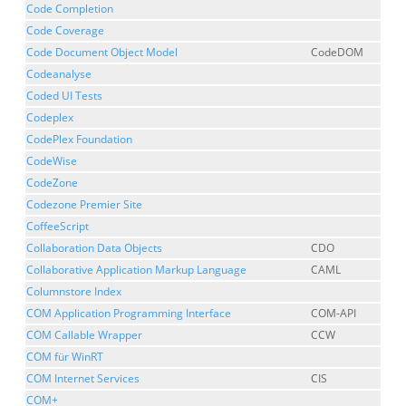
Code Completion
Code Coverage
Code Document Object Model
CodeDOM
Codeanalyse
Coded UI Tests
Codeplex
CodePlex Foundation
CodeWise
CodeZone
Codezone Premier Site
CoffeeScript
Collaboration Data Objects
CDO
Collaborative Application Markup Language
CAML
Columnstore Index
COM Application Programming Interface
COM-API
COM Callable Wrapper
CCW
COM für WinRT
COM Internet Services
CIS
COM+