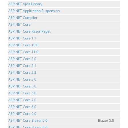
ASP.NET AJAX Library
ASP.NET Application Suspension
ASP.NET Compiler
ASP.NET Core
ASP.NET Core Razor Pages
ASP.NET Core 1.1
ASP.NET Core 10.0
ASP.NET Core 11.0
ASP.NET Core 2.0
ASP.NET Core 2.1
ASP.NET Core 2.2
ASP.NET Core 3.0
ASP.NET Core 5.0
ASP.NET Core 6.0
ASP.NET Core 7.0
ASP.NET Core 8.0
ASP.NET Core 9.0
ASP.NET Core Blazor 5.0
Blazor 5.0
ASP.NET Core Blazor 6.0