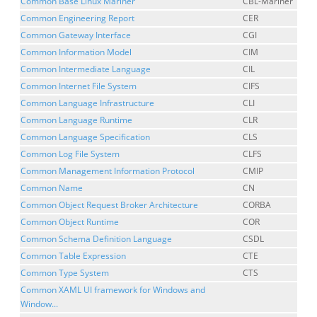
Common Base Linux Mariner
CBL-Mariner
Common Engineering Report
CER
Common Gateway Interface
CGI
Common Information Model
CIM
Common Intermediate Language
CIL
Common Internet File System
CIFS
Common Language Infrastructure
CLI
Common Language Runtime
CLR
Common Language Specification
CLS
Common Log File System
CLFS
Common Management Information Protocol
CMIP
Common Name
CN
Common Object Request Broker Architecture
CORBA
Common Object Runtime
COR
Common Schema Definition Language
CSDL
Common Table Expression
CTE
Common Type System
CTS
Common XAML UI framework for Windows and
Window...