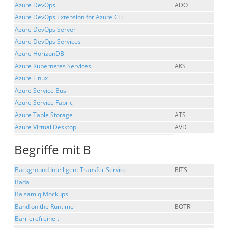
Azure DevOps
ADO
Azure DevOps Extension for Azure CLI
Azure DevOps Server
Azure DevOps Services
Azure HorizonDB
Azure Kubernetes Services
AKS
Azure Linux
Azure Service Bus
Azure Service Fabric
Azure Table Storage
ATS
Azure Virtual Desktop
AVD
Begriffe mit B
Background Intelligent Transfer Service
BITS
Bada
Balsamiq Mockups
Band on the Runtime
BOTR
Barrierefreiheit