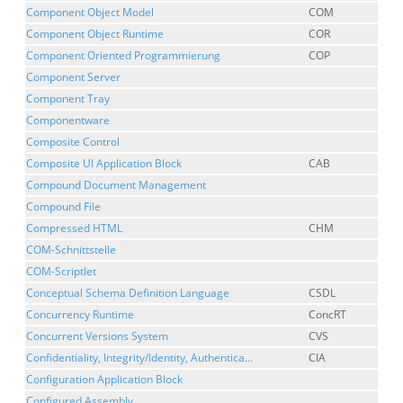
Component Object Model
COM
Component Object Runtime
COR
Component Oriented Programmierung
COP
Component Server
Component Tray
Componentware
Composite Control
Composite UI Application Block
CAB
Compound Document Management
Compound File
Compressed HTML
CHM
COM-Schnittstelle
COM-Scriptlet
Conceptual Schema Definition Language
CSDL
Concurrency Runtime
ConcRT
Concurrent Versions System
CVS
Confidentiality, Integrity/Identity, Authentica...
CIA
Configuration Application Block
Configured Assembly