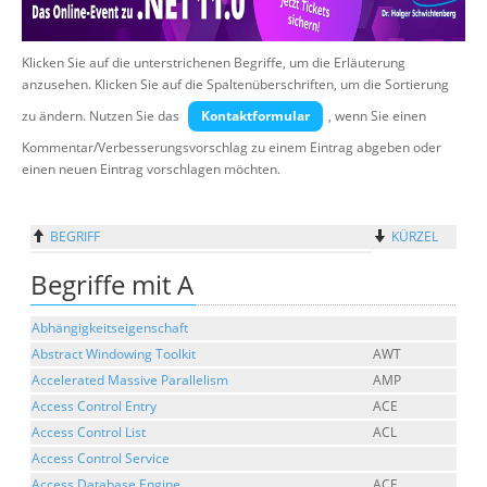
Suche
Klicken Sie auf die unterstrichenen Begriffe, um die Erläuterung
anzusehen. Klicken Sie auf die Spaltenüberschriften, um die Sortierung
zu ändern. Nutzen Sie das
Kontaktformular
, wenn Sie einen
Kommentar/Verbesserungsvorschlag zu einem Eintrag abgeben oder
einen neuen Eintrag vorschlagen möchten.
BEGRIFF
KÜRZEL
Begriffe mit A
Abhängigkeitseigenschaft
Abstract Windowing Toolkit
AWT
Accelerated Massive Parallelism
AMP
Access Control Entry
ACE
Access Control List
ACL
Access Control Service
Access Database Engine
ACE