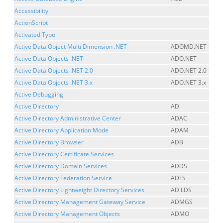
Accessibility
ActionScript
Activated Type
Active Data Object Multi Dimension .NET
ADOMD.NET
Active Data Objects .NET
ADO.NET
Active Data Objects .NET 2.0
ADO.NET 2.0
Active Data Objects .NET 3.x
ADO.NET 3.x
Active Debugging
Active Directory
AD
Active Directory Administrative Center
ADAC
Active Directory Application Mode
ADAM
Active Directory Browser
ADB
Active Directory Certificate Services
Active Directory Domain Services
ADDS
Active Directory Federation Service
ADFS
Active Directory Lightweight Directory Services
AD LDS
Active Directory Management Gateway Service
ADMGS
Active Directory Management Objects
ADMO