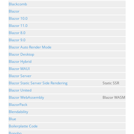
Blackcomb
Blazor
Blazor 10.0
Blazor 11.0
Blazor 8.0
Blazor 9.0
Blazor Auto Render Mode
Blazor Desktop
Blazor Hybrid
Blazor MAUI
Blazor Server
Blazor Static Server Side Rendering
Static SSR
Blazor United
Blazor WebAssembly
Blazor WASM
BlazorPack
Blendability
Blue
Boilerplatte Code
Bonobo