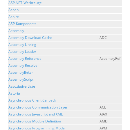
ASP.NET-Werkzeuge
Aspen
Aspire
ASP-Komponente
Assembly
Assembly Download Cache
ADC
Assembly Linking
Assembly Loader
Assembly Reference
AssemblyRef
Assembly Resolver
Assemblylinker
AssemblyScript
Assoziative Liste
Astoria
Asynchronous Client Callback
Asynchronous Communication Layer
ACL
Asynchronous Javascript and XML
AJAX
Asynchronous Module Definition
AMD
Asynchronous Programming Model
APM