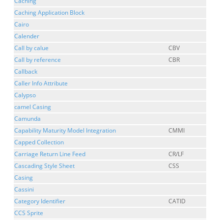
Caching
Caching Application Block
Cairo
Calender
Call by calue
CBV
Call by reference
CBR
Callback
Caller Info Attribute
Calypso
camel Casing
Camunda
Capability Maturity Model Integration
CMMI
Capped Collection
Carriage Return Line Feed
CR/LF
Cascading Style Sheet
CSS
Casing
Cassini
Category Identifier
CATID
CCS Sprite